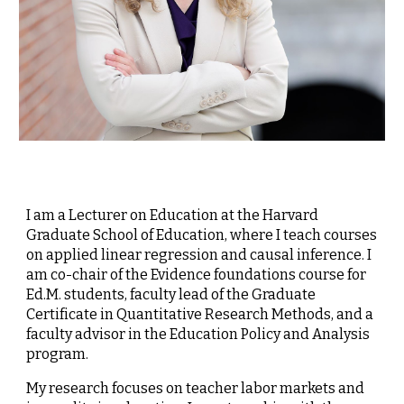
I am a Lecturer on Education at the Harvard
Graduate School of Education, where I teach courses
on applied linear regression and causal inference. I
am co-chair of the Evidence foundations course for
Ed.M. students, faculty lead of the Graduate
Certificate in Quantitative Research Methods, and a
faculty advisor in the Education Policy and Analysis
program.
My research focuses on teacher labor markets and