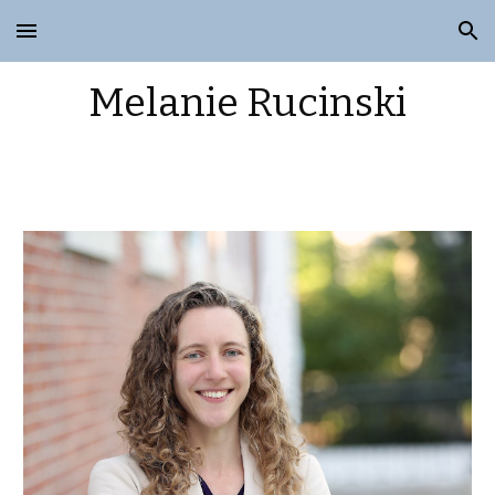
Skip to main content
Skip to navigation
Melanie Rucinski